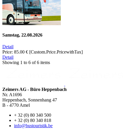
Samstag, 22.08.2026
Detail
Price:
85.00 €
[Custom.Price.PricewithTax]
Detail
Showing
1
to
6
of
6
items
Zeimers AG - Büro Heppenbach
Nr. A1696
Heppenbach, Sonnenhang 47
B - 4770 Amel
+ 32 (0) 80 340 500
+ 32 (0) 80 340 818
info@bustouristik.be