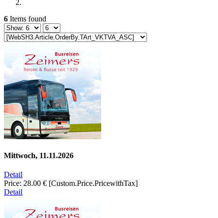
6
Items found
Mittwoch, 11.11.2026
Detail
Price:
28.00 €
[Custom.Price.PricewithTax]
Detail