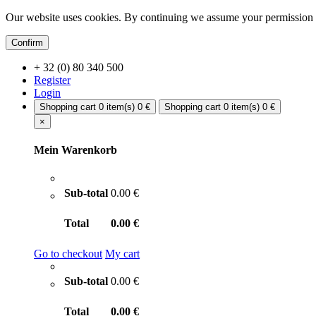
Our website uses cookies. By continuing we assume your permission t
Confirm
+ 32 (0) 80 340 500
Register
Login
Shopping cart
0 item(s)
0 €
Shopping cart
0 item(s)
0 €
×
Mein Warenkorb
Sub-total
0.00 €
Total
0.00 €
Go to checkout
My cart
Sub-total
0.00 €
Total
0.00 €