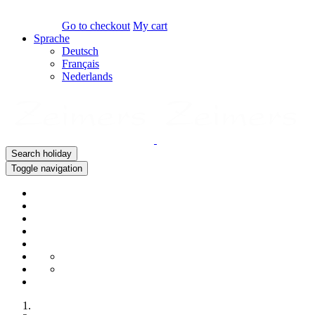
Go to checkout
My cart
Sprache
Deutsch
Français
Nederlands
Search holiday
Toggle navigation