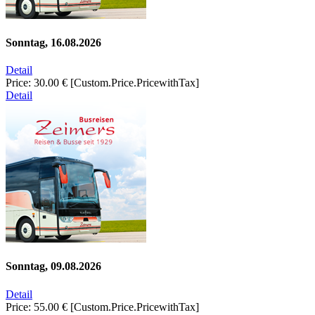
Sonntag, 16.08.2026
Detail
Price:
30.00 €
[Custom.Price.PricewithTax]
Detail
Sonntag, 09.08.2026
Detail
Price:
55.00 €
[Custom.Price.PricewithTax]