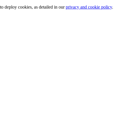
o deploy cookies, as detailed in our
privacy and cookie policy
.