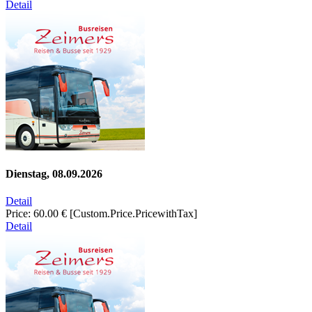
Detail
Dienstag, 08.09.2026
Detail
Price:
60.00 €
[Custom.Price.PricewithTax]
Detail