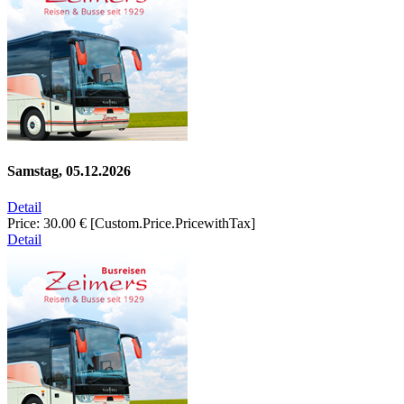
Samstag, 05.12.2026
Detail
Price:
30.00 €
[Custom.Price.PricewithTax]
Detail