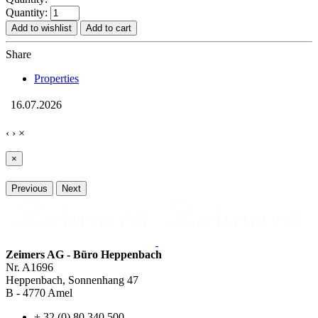
Quantity:
Add to wishlist
Add to cart
Share
Properties
16.07.2026
‹
›
×
×
Previous
Next
Zeimers AG - Büro Heppenbach
Nr. A1696
Heppenbach, Sonnenhang 47
B - 4770 Amel
+ 32 (0) 80 340 500