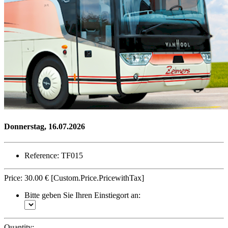
Donnerstag, 16.07.2026
Reference: TF015
Price:
30.00 €
[Custom.Price.PricewithTax]
Bitte geben Sie Ihren Einstiegort an:
Quantity: