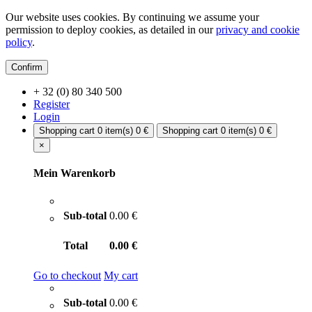
Our website uses cookies. By continuing we assume your
permission to deploy cookies, as detailed in our
privacy and cookie
policy
.
Confirm
+ 32 (0) 80 340 500
Register
Login
Shopping cart
0 item(s)
0 €
Shopping cart
0 item(s)
0 €
×
Mein Warenkorb
Sub-total
0.00 €
Total
0.00 €
Go to checkout
My cart
Sub-total
0.00 €