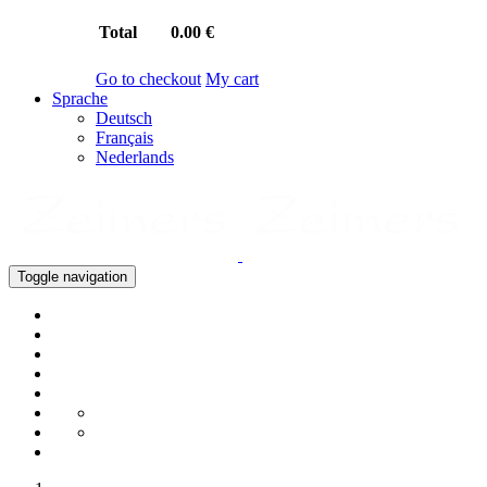
Total
0.00 €
Go to checkout
My cart
Sprache
Deutsch
Français
Nederlands
Toggle navigation