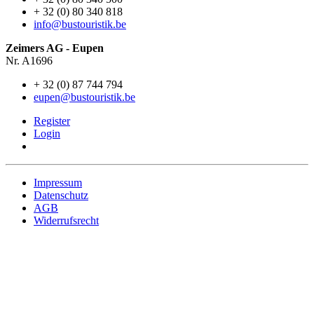
+ 32 (0) 80 340 818
info@bustouristik.be
Zeimers AG - Eupen
Nr. A1696
+ 32 (0) 87 744 794
eupen@bustouristik.be
Register
Login
Impressum
Datenschutz
AGB
Widerrufsrecht