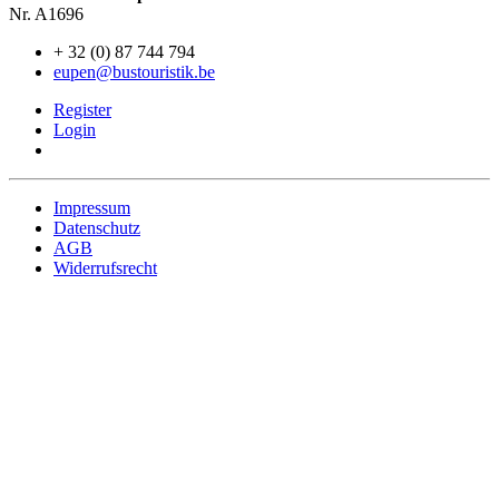
Nr. A1696
+ 32 (0) 87 744 794
eupen@bustouristik.be
Register
Login
Impressum
Datenschutz
AGB
Widerrufsrecht