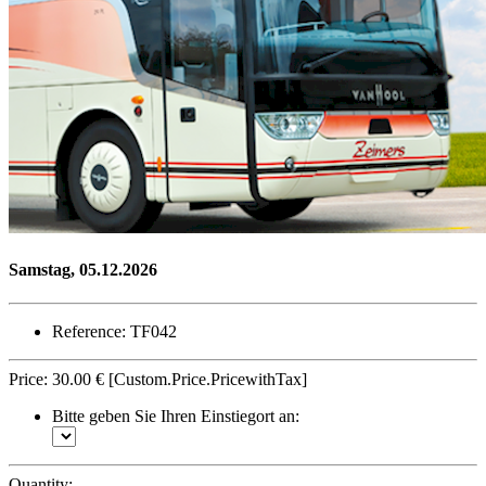
Samstag, 05.12.2026
Reference: TF042
Price:
30.00 €
[Custom.Price.PricewithTax]
Bitte geben Sie Ihren Einstiegort an:
Quantity: