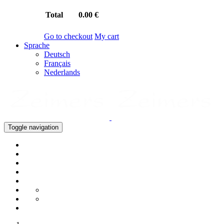
Total
0.00 €
Go to checkout
My cart
Sprache
Deutsch
Français
Nederlands
Toggle navigation