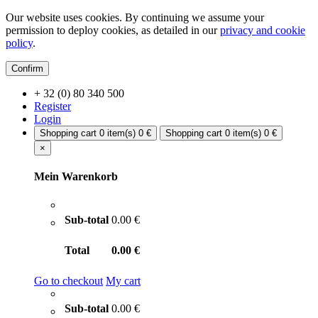
Our website uses cookies. By continuing we assume your
permission to deploy cookies, as detailed in our
privacy and cookie
policy
.
Confirm
+ 32 (0) 80 340 500
Register
Login
Shopping cart
0 item(s)
0 €
Shopping cart
0 item(s)
0 €
×
Mein Warenkorb
Sub-total
0.00 €
Total
0.00 €
Go to checkout
My cart
Sub-total
0.00 €