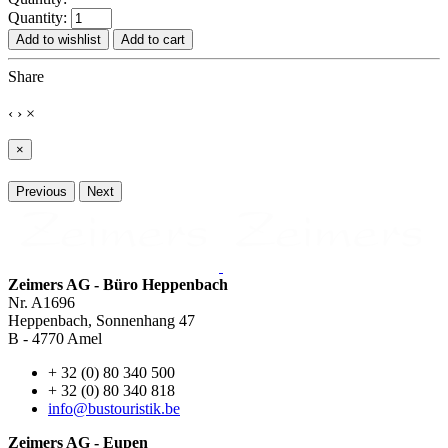
Quantity:
Add to wishlist
Add to cart
Share
‹
›
×
×
Previous
Next
Zeimers AG - Büro Heppenbach
Nr. A1696
Heppenbach, Sonnenhang 47
B - 4770 Amel
+ 32 (0) 80 340 500
+ 32 (0) 80 340 818
info@bustouristik.be
Zeimers AG - Eupen